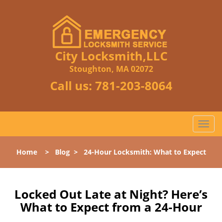
City Locksmith,LLC
Stoughton, MA 02072
Call us:
781-203-8064
T
o
g
Home
>
Blog
>
24-Hour Locksmith: What to Expect
g
l
e
n
Locked Out Late at Night? Here’s
a
What to Expect from a 24-Hour
v