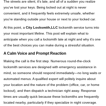
i
The streets are silent, it's late, and all of a sudden you realize
g
you've lost your keys. Being locked out at night is never
a
convenient, and it frequently feels extremely unsafe, whether
t
you're standing outside your house or next to your locked car.
i
o
At this point, a
City Locksmith,LLC
locksmith service turns into
n
your most important lifeline. This post will explain what to
anticipate when you call a locksmith late at night and why it's one
of the best choices you can make during a stressful situation.
A Calm Voice and Prompt Reaction
Making the call is the first step. Numerous round-the-clock
locksmith services are designed with emergency assistance in
mind, so someone should respond immediately—no long waits or
automated menus. A qualified expert will politely inquire about
your location and the nature of the problem (office, car, or home
lockout), and then dispatch a technician right away. Response
times are usually quick because these locksmiths are frequently
located nearby, particularly if they specialize in night coverage.