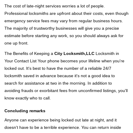
The cost of late-night services worries a lot of people.
Professional locksmiths are upfront about their costs, even though
emergency service fees may vary from regular business hours.
The majority of trustworthy businesses will give you a precise
estimate before starting any work, so you should always ask for
one up front.
The Benefits of Keeping a
City Locksmith,LLC
Locksmith in
Your Contact List Your phone becomes your lifeline when you're
locked out. It's best to have the number of a reliable 24/7
locksmith saved in advance because it's not a good idea to
search for assistance at two in the morning. In addition to
avoiding frauds or exorbitant fees from unconfirmed listings, you'll
know exactly who to call.
Concluding remarks
Anyone can experience being locked out late at night, and it
doesn't have to be a terrible experience. You can return inside