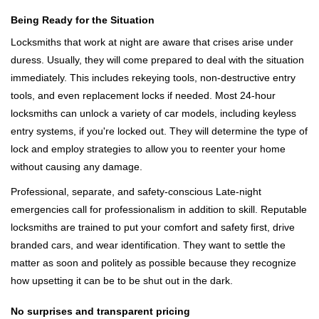
Being Ready for the Situation
Locksmiths that work at night are aware that crises arise under
duress. Usually, they will come prepared to deal with the situation
immediately. This includes rekeying tools, non-destructive entry
tools, and even replacement locks if needed. Most 24-hour
locksmiths can unlock a variety of car models, including keyless
entry systems, if you're locked out. They will determine the type of
lock and employ strategies to allow you to reenter your home
without causing any damage.
Professional, separate, and safety-conscious Late-night
emergencies call for professionalism in addition to skill. Reputable
locksmiths are trained to put your comfort and safety first, drive
branded cars, and wear identification. They want to settle the
matter as soon and politely as possible because they recognize
how upsetting it can be to be shut out in the dark.
No surprises and transparent pricing