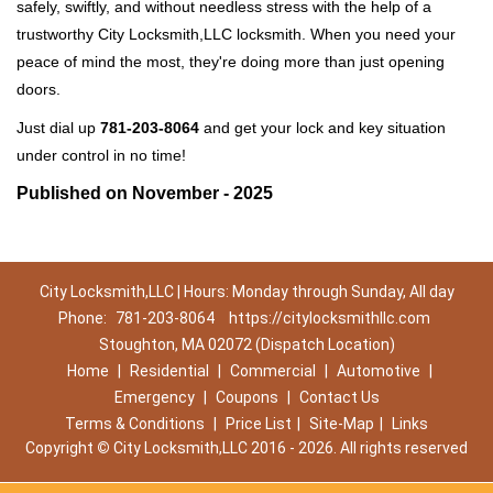
safely, swiftly, and without needless stress with the help of a
trustworthy City Locksmith,LLC locksmith. When you need your
peace of mind the most, they're doing more than just opening
doors.
Just dial up
781-203-8064
and get your lock and key situation
under control in no time!
Published on November - 2025
City Locksmith,LLC | Hours: Monday through Sunday, All day
Phone:
781-203-8064
https://citylocksmithllc.com
Stoughton, MA 02072 (Dispatch Location)
Home
|
Residential
|
Commercial
|
Automotive
|
Emergency
|
Coupons
|
Contact Us
Terms & Conditions
|
Price List
|
Site-Map
|
Links
Copyright
©
City Locksmith,LLC 2016 - 2026. All rights reserved