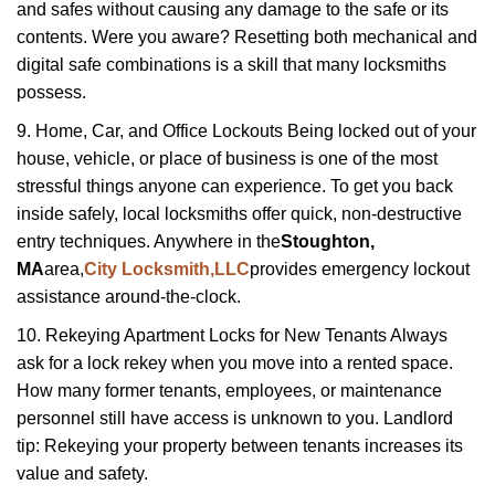
and safes without causing any damage to the safe or its
contents. Were you aware? Resetting both mechanical and
digital safe combinations is a skill that many locksmiths
possess.
9. Home, Car, and Office Lockouts Being locked out of your
house, vehicle, or place of business is one of the most
stressful things anyone can experience. To get you back
inside safely, local locksmiths offer quick, non-destructive
entry techniques. Anywhere in the
Stoughton,
MA
area,
City Locksmith,LLC
provides emergency lockout
assistance around-the-clock.
10. Rekeying Apartment Locks for New Tenants Always
ask for a lock rekey when you move into a rented space.
How many former tenants, employees, or maintenance
personnel still have access is unknown to you. Landlord
tip: Rekeying your property between tenants increases its
value and safety.