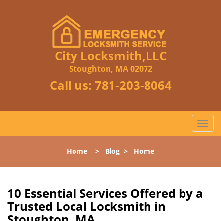
City Locksmith,LLC
Stoughton, MA 02072
Call us:
781-203-8064
T
o
g
Home
>
Blog
>
Home
g
l
e
n
10 Essential Services Offered by a
a
Trusted Local Locksmith in
v
Stoughton, MA