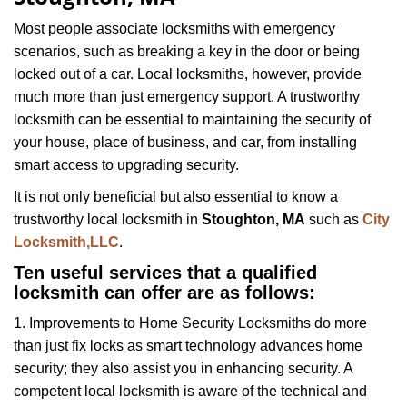
i
g
Most people associate locksmiths with emergency
a
scenarios, such as breaking a key in the door or being
t
locked out of a car. Local locksmiths, however, provide
i
much more than just emergency support. A trustworthy
o
locksmith can be essential to maintaining the security of
n
your house, place of business, and car, from installing
smart access to upgrading security.
It is not only beneficial but also essential to know a
trustworthy local locksmith in
Stoughton, MA
such as
City
Locksmith,LLC
.
Ten useful services that a qualified
locksmith can offer are as follows:
1. Improvements to Home Security Locksmiths do more
than just fix locks as smart technology advances home
security; they also assist you in enhancing security. A
competent local locksmith is aware of the technical and