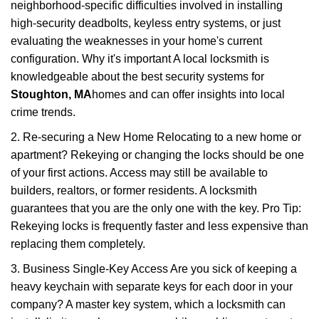
neighborhood-specific difficulties involved in installing
high-security deadbolts, keyless entry systems, or just
evaluating the weaknesses in your home's current
configuration. Why it's important A local locksmith is
knowledgeable about the best security systems for
Stoughton, MA
homes and can offer insights into local
crime trends.
2. Re-securing a New Home Relocating to a new home or
apartment? Rekeying or changing the locks should be one
of your first actions. Access may still be available to
builders, realtors, or former residents. A locksmith
guarantees that you are the only one with the key. Pro Tip:
Rekeying locks is frequently faster and less expensive than
replacing them completely.
3. Business Single-Key Access Are you sick of keeping a
heavy keychain with separate keys for each door in your
company? A master key system, which a locksmith can