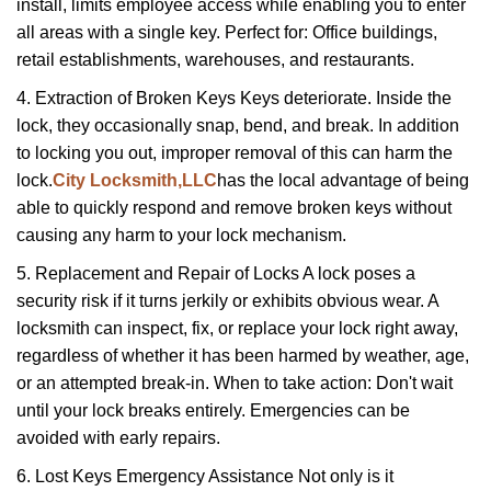
install, limits employee access while enabling you to enter
all areas with a single key. Perfect for: Office buildings,
retail establishments, warehouses, and restaurants.
4. Extraction of Broken Keys Keys deteriorate. Inside the
lock, they occasionally snap, bend, and break. In addition
to locking you out, improper removal of this can harm the
lock.
City Locksmith,LLC
has the local advantage of being
able to quickly respond and remove broken keys without
causing any harm to your lock mechanism.
5. Replacement and Repair of Locks A lock poses a
security risk if it turns jerkily or exhibits obvious wear. A
locksmith can inspect, fix, or replace your lock right away,
regardless of whether it has been harmed by weather, age,
or an attempted break-in. When to take action: Don't wait
until your lock breaks entirely. Emergencies can be
avoided with early repairs.
6. Lost Keys Emergency Assistance Not only is it