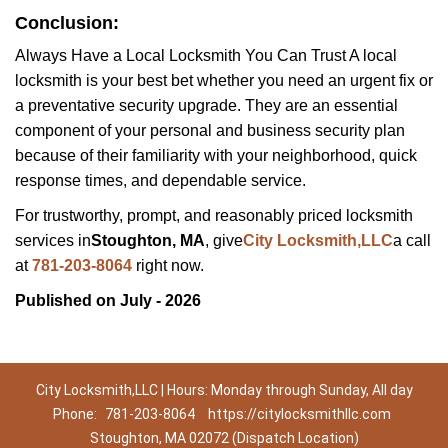
Conclusion:
Always Have a Local Locksmith You Can Trust A local
locksmith is your best bet whether you need an urgent fix or
a preventative security upgrade. They are an essential
component of your personal and business security plan
because of their familiarity with your neighborhood, quick
response times, and dependable service.
For trustworthy, prompt, and reasonably priced locksmith
services in
Stoughton, MA
, give
City Locksmith,LLC
a call
at
781-203-8064
right now.
Published on July - 2026
City Locksmith,LLC | Hours: Monday through Sunday, All day
Phone:
781-203-8064
https://citylocksmithllc.com
Stoughton, MA 02072 (Dispatch Location)