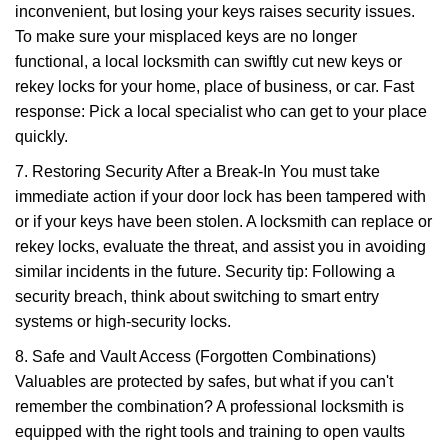
inconvenient, but losing your keys raises security issues.
To make sure your misplaced keys are no longer
functional, a local locksmith can swiftly cut new keys or
rekey locks for your home, place of business, or car. Fast
response: Pick a local specialist who can get to your place
quickly.
7. Restoring Security After a Break-In You must take
immediate action if your door lock has been tampered with
or if your keys have been stolen. A locksmith can replace or
rekey locks, evaluate the threat, and assist you in avoiding
similar incidents in the future. Security tip: Following a
security breach, think about switching to smart entry
systems or high-security locks.
8. Safe and Vault Access (Forgotten Combinations)
Valuables are protected by safes, but what if you can't
remember the combination? A professional locksmith is
equipped with the right tools and training to open vaults